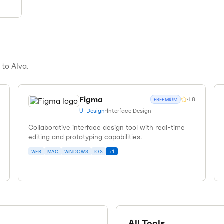
s to
Alva
.
Figma
4.8
FREEMIUM
UI Design
•
Interface Design
Collaborative interface design tool with real-time
editing and prototyping capabilities.
WEB
MAC
WINDOWS
IOS
+
1
All Tools