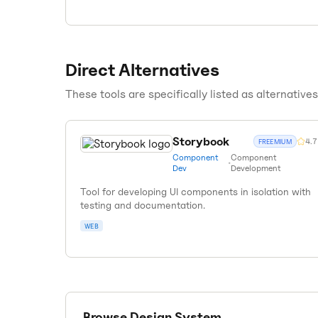
Direct Alternatives
These tools are specifically listed as alternative
Storybook
4.7
FREEMIUM
Component
Component
•
Dev
Development
Tool for developing UI components in isolation with
testing and documentation.
WEB
Browse
Design System