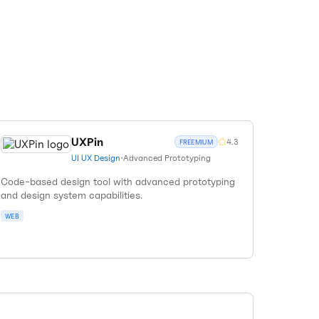
UXPin
4.3
FREEMIUM
UI UX Design
•
Advanced Prototyping
Code-based design tool with advanced prototyping
and design system capabilities.
WEB