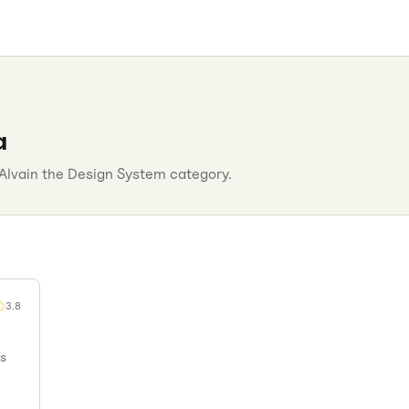
a
Alva
in the
Design System
category.
3.8
ms