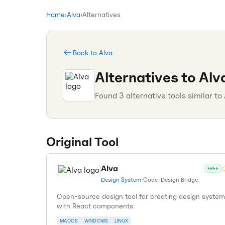
Home
›
Alva
›
Alternatives
Back to
Alva
Alternatives to
Alv
Found
3
alternative tools similar to
Original Tool
Alva
FREE
Design System
•
Code-Design Bridge
Open-source design tool for creating design syste
with React components.
MACOS
WINDOWS
LINUX