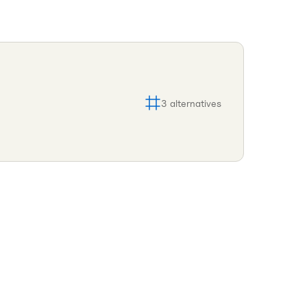
3
alternatives