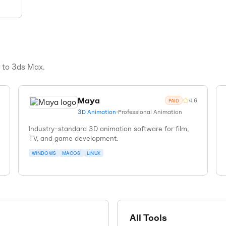
s to
3ds Max
.
Maya
4.6
PAID
3D Animation
•
Professional Animation
Industry-standard 3D animation software for film,
TV, and game development.
WINDOWS
MACOS
LINUX
All Tools