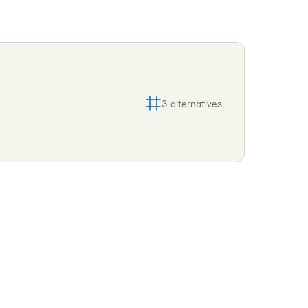
3
alternatives