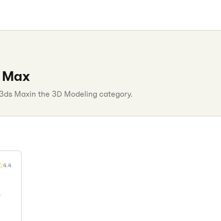
 Max
3ds Max
in the
3D Modeling
category.
4.4
,