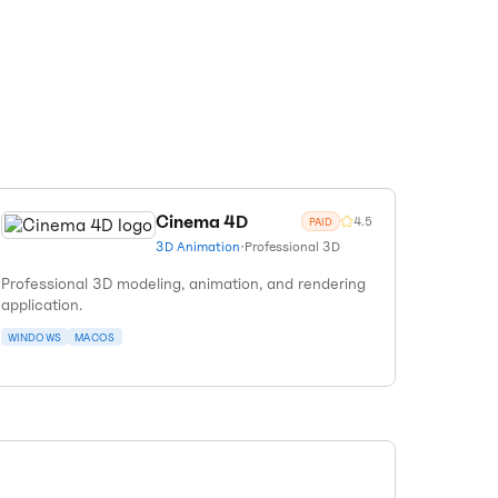
Cinema 4D
4.5
PAID
3D Animation
•
Professional 3D
Professional 3D modeling, animation, and rendering
application.
WINDOWS
MACOS