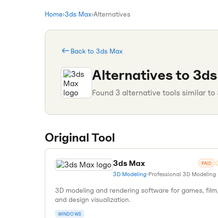
Home
›
3ds Max
›
Alternatives
Back to
3ds Max
Alternatives to
3ds
Found
3
alternative tools similar to
Original Tool
3ds Max
PAID
3D Modeling
•
Professional 3D Modeling
3D modeling and rendering software for games, film
and design visualization.
WINDOWS