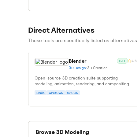
Direct Alternatives
These tools are specifically listed as alternative
Blender
4.6
FREE
3D Design
•
3D Creation
Open-source 3D creation suite supporting
modeling, animation, rendering, and compositing.
LINUX
WINDOWS
MACOS
Browse
3D Modeling